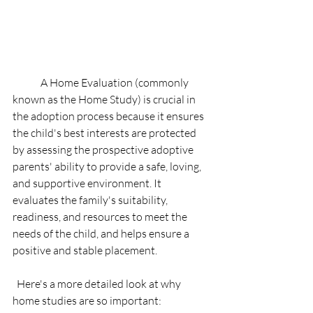
	A Home Evaluation (commonly 
known as the Home Study) is crucial in 
the adoption process because it ensures 
the child's best interests are protected 
by assessing the prospective adoptive 
parents' ability to provide a safe, loving, 
and supportive environment. It 
evaluates the family's suitability, 
readiness, and resources to meet the 
needs of the child, and helps ensure a 
positive and stable placement. 
  Here's a more detailed look at why 
home studies are so important:   