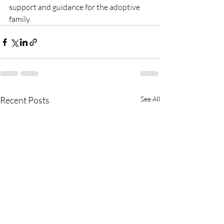
support and guidance for the adoptive 
family. 
Recent Posts
See All