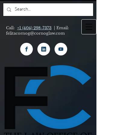
Call:
+1 (404) 298-7373
| Email:
felitacornog@cornoglaw.com