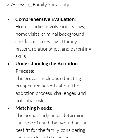
 2. Assessing Family Suitability:   
Comprehensive Evaluation:
Home studies involve interviews, 
home visits, criminal background 
checks, and a review of family 
history, relationships, and parenting 
skills. 
Understanding the Adoption 
Process:
The process includes educating 
prospective parents about the 
adoption process, challenges, and 
potential risks. 
Matching Needs:
The home study helps determine 
the type of child that would be the 
best fit for the family, considering 
their needs and strengths. 