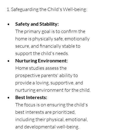
 1. Safeguarding the Child's Well-being:   
Safety and Stability:
The primary goal is to confirm the 
home is physically safe, emotionally 
secure, and financially stable to 
support the child's needs. 
Nurturing Environment:
Home studies assess the 
prospective parents' ability to 
provide a loving, supportive, and 
nurturing environment for the child. 
Best Interests:
The focus is on ensuring the child's 
best interests are prioritized, 
including their physical, emotional, 
and developmental well-being. 