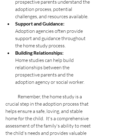
prospective parents understand the 
adoption process, potential 
challenges, and resources available. 
Support and Guidance:
Adoption agencies often provide 
support and guidance throughout 
the home study process. 
Building Relationships:
Home studies can help build 
relationships between the 
prospective parents and the 
adoption agency or social worker. 
	Remember, the home study is a 
crucial step in the adoption process that 
helps ensure a safe, loving, and stable 
home for the child.  It's a comprehensive 
assessment of the family's ability to meet 
the child's needs and provides valuable 