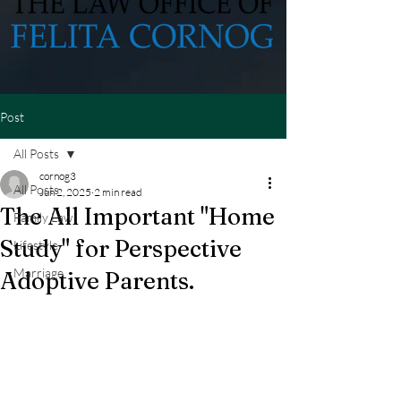
Post
All Posts
cornog3
All Posts
Jun 2, 2025
2 min read
The All Important "Home
Family Law
Study" for Perspective
Lifestyle
Marriage
Adoptive Parents.