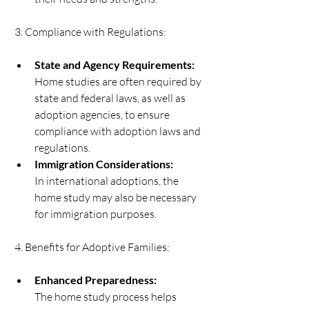
 3. Compliance with Regulations:   
State and Agency Requirements:
Home studies are often required by 
state and federal laws, as well as 
adoption agencies, to ensure 
compliance with adoption laws and 
regulations.  
Immigration Considerations:
In international adoptions, the 
home study may also be necessary 
for immigration purposes. 
 4. Benefits for Adoptive Families:   
Enhanced Preparedness:
The home study process helps 