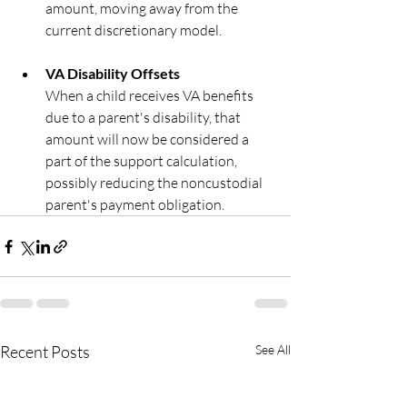
amount, moving away from the 
current discretionary model.
VA Disability Offsets
When a child receives VA benefits 
due to a parent's disability, that 
amount will now be considered a 
part of the support calculation,  
possibly reducing the noncustodial 
parent's payment obligation.
Recent Posts
See All