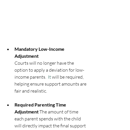
Mandatory Low-Income 
Adjustment
Courts will no longer have the 
option to apply a deviation for low-
income parents.
  It
 will be required, 
helping ensure support amounts are 
fair and realistic.
Required Parenting Time 
Adjustment 
The amount of time 
each parent spends with the child 
will directly impact the final support 