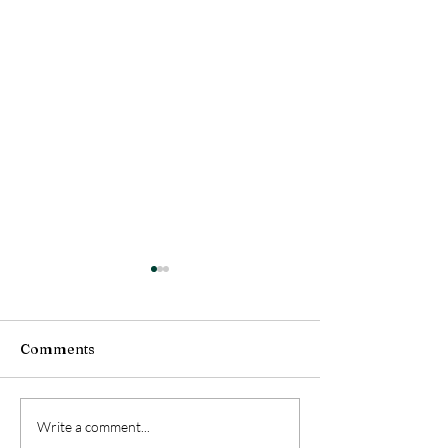
Comments
Grandparent Adoption
The Heart of th
Write a comment...