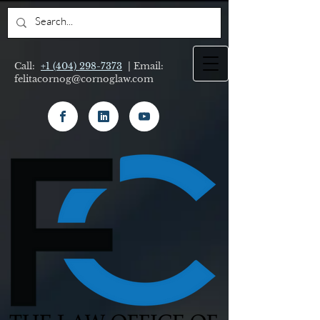
Call:
+1 (404) 298-7373
| Email:
felitacornog@cornoglaw.com