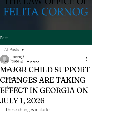
Post
All Posts
cornog3
All Posts
Feb 16
1 min read
MAJOR CHILD SUPPORT
Family Law
CHANGES ARE TAKING
Lifestyle
Marriage
EFFECT IN GEORGIA ON
JULY 1, 2026
These changes include: 