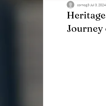
cornog3
Jul 3, 2024
Heritage
Journey 