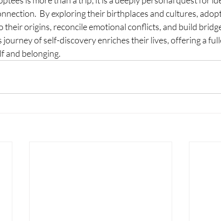
ptees is more than a trip; it is a deeply personal quest for ide
nection.  By exploring their birthplaces and cultures, adopt
o their origins, reconcile emotional conflicts, and build brid
 journey of self-discovery enriches their lives, offering a full
lf and belonging.