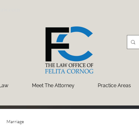
law.com
 Law
Meet The Attorney
Practice Areas
Marriage