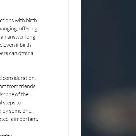
ctions with birth 
hanging, offering 
 can answer long-
 Even if birth 
rs can offer a 
d consideration. 
rt from friends, 
dscape of the 
l steps to 
d by some one, 
ptee is important.