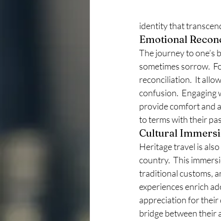
identity that transcen
Emotional Reconc
The journey to one’s bi
sometimes sorrow.  Fo
reconciliation.  It al
confusion.  Engaging w
provide comfort and a
to terms with their pas
Cultural Immers
Heritage travel is als
country.  This immersio
traditional customs, an
experiences enrich ado
appreciation for their
bridge between their a