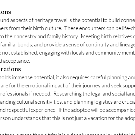
ions
nd aspects of heritage travel is the potential to build conne
rs from their birth culture.  These encounters can be life-c
to their ancestry and family history.  Meeting birth relatives
familial bonds, and provide a sense of continuity and lineage.
e not established, engaging with locals and community membe
d acceptance.
erations
holds immense potential, it also requires careful planning an
re for the emotional impact of their journey and seek suppo
professionals if needed.  Researching the legal and social lan
nding cultural sensitivities, and planning logistics are crucia
d respectful experience.  If the adoptee will be accompanie
rson understands that this is not just a vacation for the ado