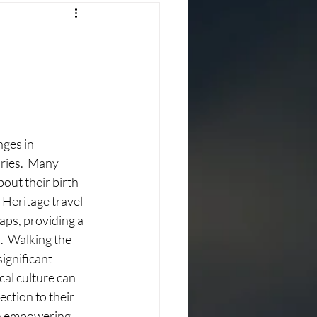
ges in 
ries.  Many 
out their birth 
 Heritage travel 
gaps, providing a 
.  Walking the 
significant 
al culture can 
ction to their 
th empowering 