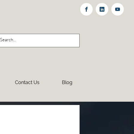
Contact Us
Blog