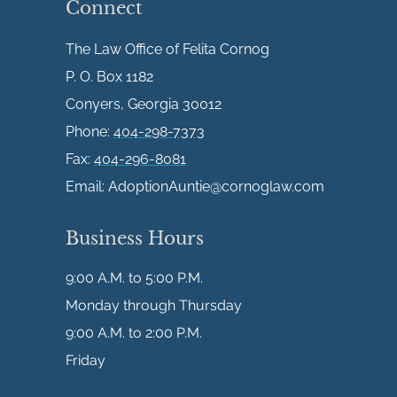
Connect
The Law Office of Felita Cornog
P. O. Box 1182
Conyers, Georgia 30012
Phone:
404-298-7373
Fax:
404-296-8081
Email:
AdoptionAuntie@cornoglaw.com
Business Hours
9:00 A.M. to 5:00 P.M.
Monday through Thursday
9:00 A.M. to 2:00 P.M.
Friday