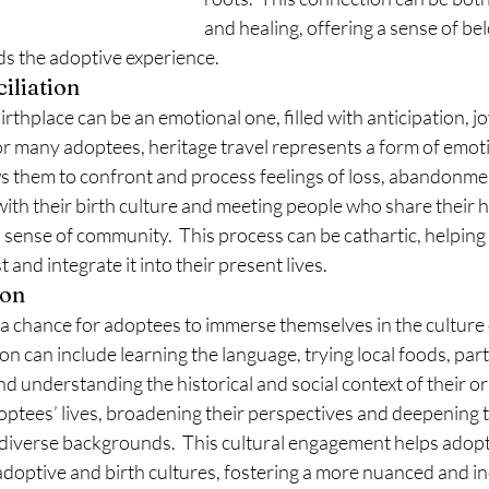
and healing, offering a sense of be
ds the adoptive experience.
iliation
rthplace can be an emotional one, filled with anticipation, jo
r many adoptees, heritage travel represents a form of emoti
lows them to confront and process feelings of loss, abandonmen
ith their birth culture and meeting people who share their h
 sense of community.  This process can be cathartic, helpin
t and integrate it into their present lives.
ion
o a chance for adoptees to immerse themselves in the culture o
n can include learning the language, trying local foods, parti
d understanding the historical and social context of their ori
ptees’ lives, broadening their perspectives and deepening t
 diverse backgrounds.  This cultural engagement helps adopt
doptive and birth cultures, fostering a more nuanced and in