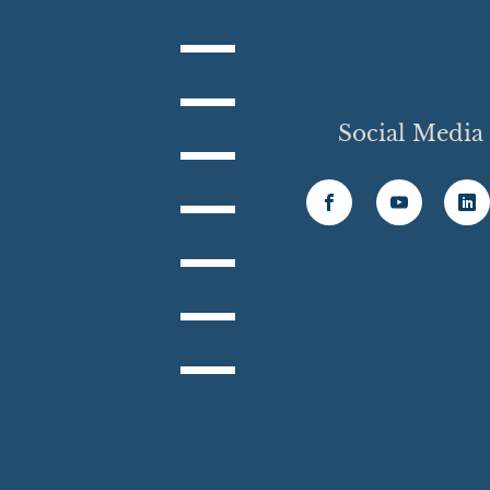
Social Media
6