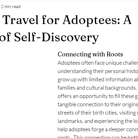
2 min read
 Travel for Adoptees: A
of Self-Discovery
Connecting with Roots
Adoptees often face unique challen
understanding their personal histo
grow up with limited information ab
families and cultural backgrounds. 
offers an opportunity to fill these 
tangible connection to their origins
streets of their birth cities, visiting 
landmarks, and experiencing the loc
help adoptees forge a deeper conne
roots.  This connection can be bo