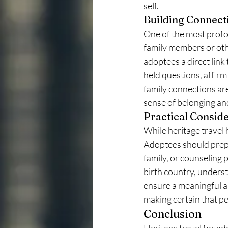
self.
Building Connect
One of the most profou
family members or othe
adoptees a direct link 
held questions, affirm 
family connections ar
sense of belonging an
Practical Consid
While heritage travel 
Adoptees should prepa
family, or counseling 
birth country, understa
ensure a meaningful an
making certain that pe
Conclusion