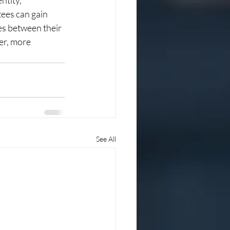
ntity, 
ees can gain 
ges between their 
er, more 
See All