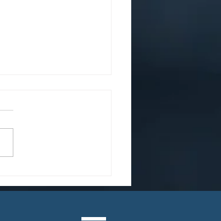
Heart of the Matter:
Adult Adoption is
e Common Than You
nk