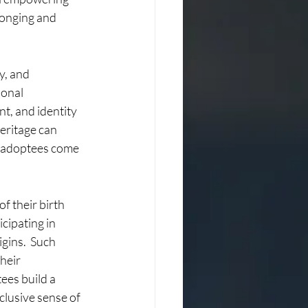
longing and 
y, and 
onal 
t, and identity 
eritage can 
g adoptees come 
f their birth 
cipating in 
gins.  Such 
heir 
ees build a 
clusive sense of 