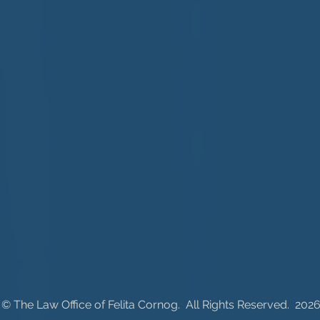
© ​The Law Office of Felita Cornog. All Rig
hts Reserved. 202