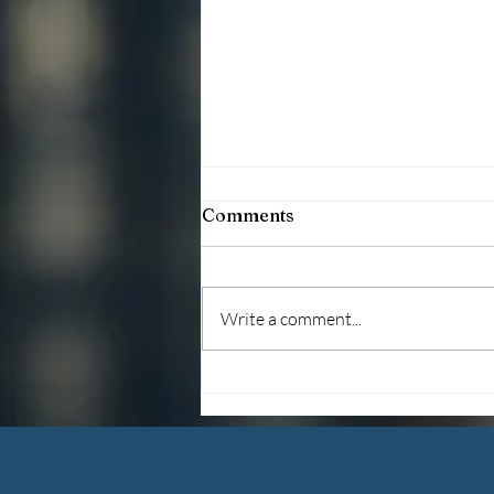
Comments
Write a comment...
Debunking The Myths
About Foster Care
Adoption (2026)