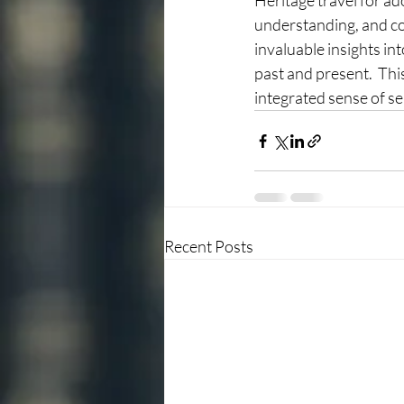
Heritage travel for ado
understanding, and con
invaluable insights int
past and present.  This
integrated sense of se
Recent Posts