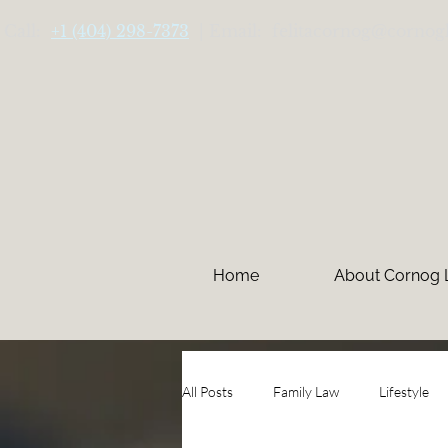
Call:
+1 (404) 298-7373
| Email: felitacornog@cornog
Home
About Cornog
All Posts
Family Law
Lifestyle