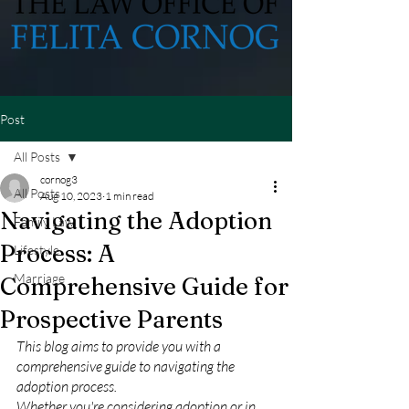
Post
All Posts
cornog3
All Posts
Aug 10, 2023
1 min read
Navigating the Adoption
Family Law
Process: A
Lifestyle
Marriage
Comprehensive Guide for
Prospective Parents
This blog aims to provide you with a 
comprehensive guide to navigating the 
adoption process. 
Whether you're considering adoption or in 