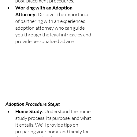
post-placement procedures.
Working with an Adoption 
Attorney:
 Discover the importance 
of partnering with an experienced 
adoption attorney who can guide 
you through the legal intricacies and 
provide personalized advice.
Adoption Procedure Steps:
Home Study: 
Understand the home 
study process, its purpose, and what 
it entails. We'll provide tips on 
preparing your home and family for 