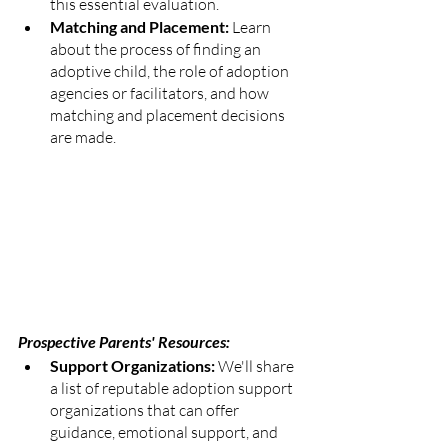
this essential evaluation.
Matching and Placement:
 Learn 
about the process of finding an 
adoptive child, the role of adoption 
agencies or facilitators, and how 
matching and placement decisions 
are made.
Prospective Parents' Resources:
Support Organizations: 
We'll share 
a list of reputable adoption support 
organizations that can offer 
guidance, emotional support, and 