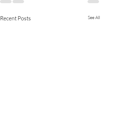
Recent Posts
See All