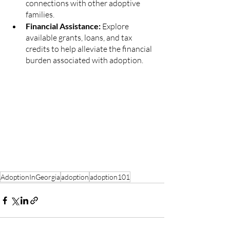
connections with other adoptive 
families.
Financial Assistance: 
Explore 
available grants, loans, and tax 
credits to help alleviate the financial 
burden associated with adoption.
AdoptionInGeorgia
adoption
adoption101