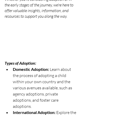
the early stages of the journey, we're here to 
offer valuable insights, information, and 
resources to support you along the way.
Types of Adoption:
Domestic Adoption: 
Learn about 
the process of adopting a child 
within your own country and the 
various avenues available, such as 
agency adoptions, private 
adoptions, and foster care 
adoptions.
International Adoption: 
Explore the 