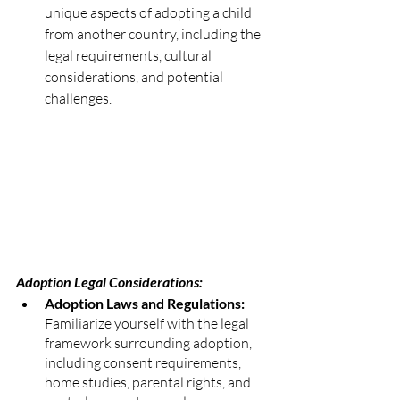
unique aspects of adopting a child 
from another country, including the 
legal requirements, cultural 
considerations, and potential 
challenges.
Adoption Legal Considerations:
Adoption Laws and Regulations:
Familiarize yourself with the legal 
framework surrounding adoption, 
including consent requirements, 
home studies, parental rights, and 