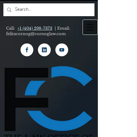
Call:
+1 (404) 298-7373
| Email:
felitacornog@cornoglaw.com