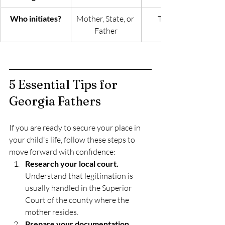
Who initiates?
Mother, State, or 
The Father
Father
5 Essential Tips for 
Georgia Fathers
If you are ready to secure your place in 
your child's life, follow these steps to 
move forward with confidence:
Research your local court.
Understand that legitimation is 
usually handled in the Superior 
Court of the county where the 
mother resides.
Prepare your documentation.