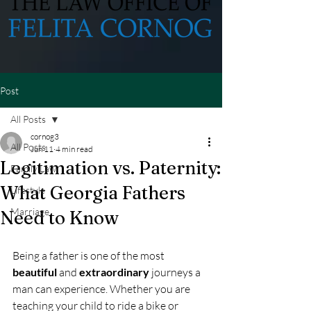
Post
All Posts
cornog3
All Posts
Jun 11
4 min read
Legitimation vs. Paternity:
Family Law
What Georgia Fathers
Lifestyle
Marriage
Need to Know
Being a father is one of the most 
beautiful
 and 
extraordinary
 journeys a 
man can experience. Whether you are 
teaching your child to ride a bike or 