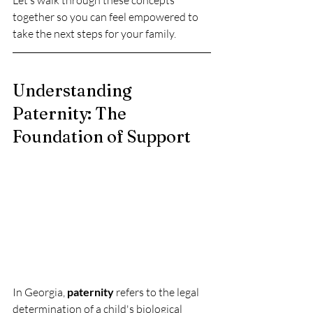
Let’s walk through these concepts 
together so you can feel empowered to 
take the next steps for your family.
Understanding 
Paternity: The 
Foundation of Support
In Georgia, 
paternity
 refers to the legal 
determination of a child's biological 