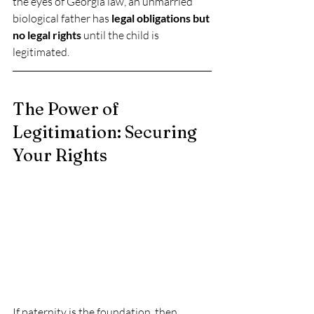
the eyes of Georgia law, an unmarried 
biological father has 
legal obligations but 
no legal rights
 until the child is 
legitimated.
The Power of 
Legitimation: Securing 
Your Rights
If paternity is the foundation, then 