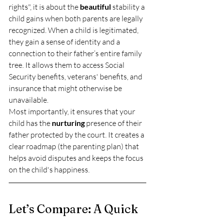
rights", it is about the 
beautiful
 stability a 
child gains when both parents are legally 
recognized. When a child is legitimated, 
they gain a sense of identity and a 
connection to their father’s entire family 
tree. It allows them to access Social 
Security benefits, veterans' benefits, and 
insurance that might otherwise be 
unavailable. 
Most importantly, it ensures that your 
child has the 
nurturing
 presence of their 
father protected by the court. It creates a 
clear roadmap (the parenting plan) that 
helps avoid disputes and keeps the focus 
on the child's happiness.
Let’s Compare: A Quick 