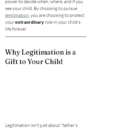
power to decide when, where, and if you 
see your child. By choosing to pursue 
legitimation
, you are choosing to protect 
your 
extraordinary
 role in your child's 
life forever.
Why Legitimation is a 
Gift to Your Child
Legitimation isn't just about "father's 