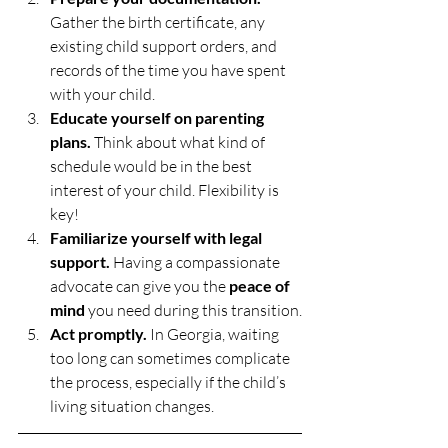
Gather the birth certificate, any 
existing child support orders, and 
records of the time you have spent 
with your child.
Educate yourself on parenting 
plans.
 Think about what kind of 
schedule would be in the best 
interest of your child. Flexibility is 
key!
Familiarize yourself with legal 
support.
 Having a compassionate 
advocate can give you the 
peace of 
mind
 you need during this transition.
Act promptly.
 In Georgia, waiting 
too long can sometimes complicate 
the process, especially if the child’s 
living situation changes.