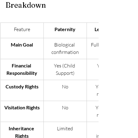
Breakdown
Feature
Paternity
Legitimation
Main Goal
Biological 
Full legal parent 
confirmation
Financial 
Yes (Child 
Yes (Child 
Responsibility
Support)
Custody Rights
No
Yes (Can be 
requested)
Visitation Rights
No
Yes (Can be 
requested)
Inheritance 
Limited
Full legal 
Rights
inheritance