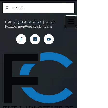
Call:
+1 (404) 298-7373
| Email:
felitacornog@cornoglaw.com