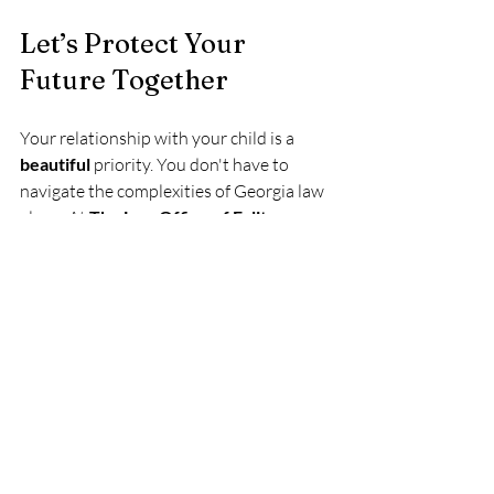
Let’s Protect Your 
Future Together
Your relationship with your child is a 
beautiful
 priority. You don't have to 
navigate the complexities of Georgia law 
alone. At 
The Law Office of Felita 
Cornog
, we are here to support you with 
compassionate representation and 
flexible meeting options, whether you 
prefer to meet in person or virtually.
Reach out to us today
 to start your 
journey toward legal fatherhood. Let’s 
work together to ensure your child has 
the 
incredible
 benefit of your presence 
and protection for a lifetime! Your family 
deserves the peace of mind that comes 