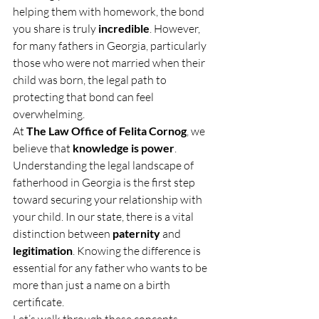
helping them with homework, the bond 
you share is truly 
incredible
. However, 
for many fathers in Georgia, particularly 
those who were not married when their 
child was born, the legal path to 
protecting that bond can feel 
overwhelming.
At 
The Law Office of Felita Cornog
, we 
believe that 
knowledge is power
. 
Understanding the legal landscape of 
fatherhood in Georgia is the first step 
toward securing your relationship with 
your child. In our state, there is a vital 
distinction between 
paternity
 and 
legitimation
. Knowing the difference is 
essential for any father who wants to be 
more than just a name on a birth 
certificate.