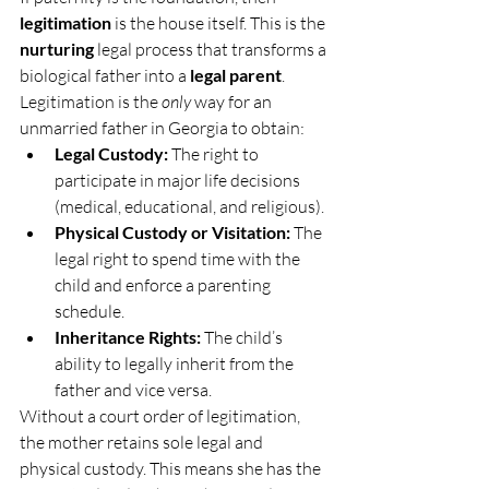
legitimation
 is the house itself. This is the 
nurturing
 legal process that transforms a 
biological father into a 
legal parent
. 
Legitimation is the 
only
 way for an 
unmarried father in Georgia to obtain:
Legal Custody:
 The right to 
participate in major life decisions 
(medical, educational, and religious).
Physical Custody or Visitation:
 The 
legal right to spend time with the 
child and enforce a parenting 
schedule.
Inheritance Rights:
 The child’s 
ability to legally inherit from the 
father and vice versa.
Without a court order of legitimation, 
the mother retains sole legal and 
physical custody. This means she has the 