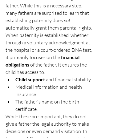
father. While this is a necessary step, 
many fathers are surprised to learn that 
establishing paternity does 
not
automatically grant them parental rights.
When paternity is established, whether 
through a voluntary acknowledgment at 
the hospital or a court-ordered DNA test, 
it primarily focuses on the 
financial 
obligations
 of the father. It ensures the 
child has access to:
Child support
 and financial stability.
Medical information and health 
insurance.
The father's name on the birth 
certificate.
While these are important, they do not 
give a father the legal authority to make 
decisions or even demand visitation. In 