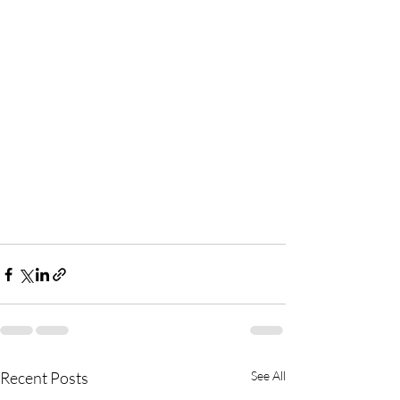
Recent Posts
See All