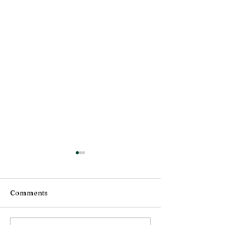
Comments