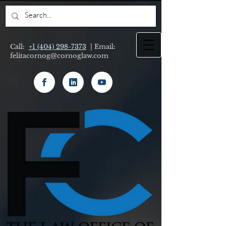
Call:
+1 (404) 298-7373
| Email:
felitacornog@cornoglaw.com