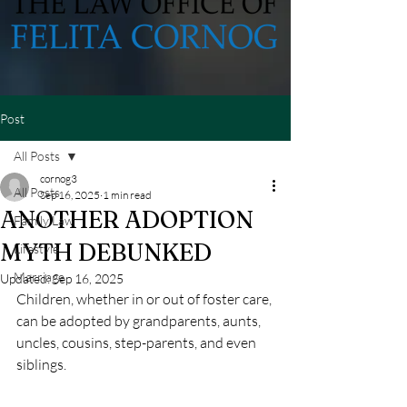
Post
All Posts
cornog3
All Posts
Sep 16, 2025
1 min read
ANOTHER ADOPTION
Family Law
MYTH DEBUNKED
Lifestyle
Marriage
Updated:
Sep 16, 2025
Children, whether in or out of foster care, 
can be adopted by grandparents, aunts, 
uncles, cousins, step-parents, and even 
siblings.  